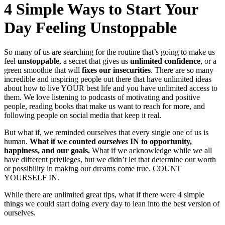
4 Simple Ways to Start Your
Day Feeling Unstoppable
So many of us are searching for the routine that’s going to make us
feel
unstoppable
, a secret that gives us
unlimited confidence
, or a
green smoothie that will
fixes our insecurities
. There are so many
incredible and inspiring people out there that have unlimited ideas
about how to live YOUR best life and you have unlimited access to
them. We love listening to podcasts of motivating and positive
people, reading books that make us want to reach for more, and
following people on social media that keep it real.
But what if, we reminded ourselves that every single one of us is
human.
What if we counted
ourselves
IN to opportunity,
happiness, and our goals.
What if we acknowledge while we all
have different privileges, but we didn’t let that determine our worth
or possibility in making our dreams come true. COUNT
YOURSELF IN.
While there are unlimited great tips, what if there were 4 simple
things we could start doing every day to lean into the best version of
ourselves.