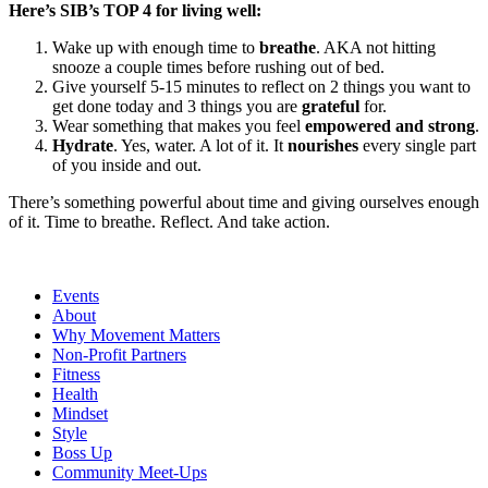
Here’s SIB’s TOP 4 for living well:
Wake up with enough time to
breathe
. AKA not hitting
snooze a couple times before rushing out of bed.
Give yourself 5-15 minutes to reflect on 2 things you want to
get done today and 3 things you are
grateful
for.
Wear something that makes you feel
empowered and strong
.
Hydrate
. Yes, water. A lot of it. It
nourishes
every single part
of you inside and out.
There’s something powerful about time and giving ourselves enough
of it. Time to breathe. Reflect. And take action.
Events
About
Why Movement Matters
Non-Profit Partners
Fitness
Health
Mindset
Style
Boss Up
Community Meet-Ups