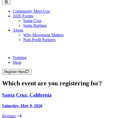
Community Meet-Ups
2026 Events
Santa Cruz
Santa Barbara
About
Why Movement Matters
Non-Profit Partners
Training
Shop
Register
Here
Which event are you registering for?
Santa Cruz, California
Saturday, May 9, 2026
Register