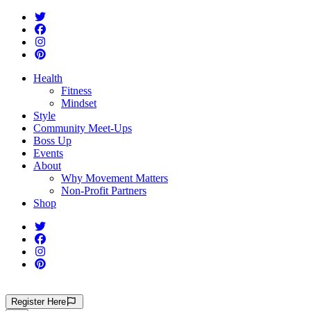
Health
Fitness
Mindset
Style
Community Meet-Ups
Boss Up
Events
About
Why Movement Matters
Non-Profit Partners
Shop
Register
Here