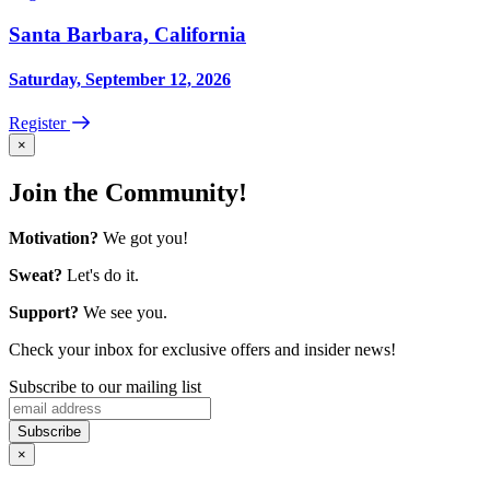
Santa Barbara, California
Saturday, September 12, 2026
Register
×
Join the Community!
Motivation?
We got you!
Sweat?
Let's do it.
Support?
We see you.
Check your inbox for exclusive offers and insider news!
Subscribe to our mailing list
×