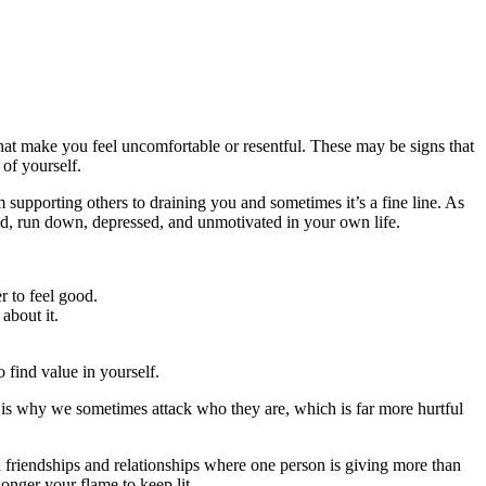
hat make you feel uncomfortable or resentful. These may be signs that
of yourself.
supporting others to draining you and sometimes it’s a fine line. As
ted, run down, depressed, and unmotivated in your own life.
r to feel good.
about it.
o find value in yourself.
is why we sometimes attack who they are, which is far more hurtful
in friendships and relationships where one person is giving more than
 longer your flame to keep lit.