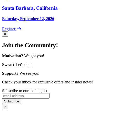
Santa Barbara, California
Saturday, September 12, 2026
Register
×
Join the Community!
Motivation?
We got you!
Sweat?
Let's do it.
Support?
We see you.
Check your inbox for exclusive offers and insider news!
Subscribe to our mailing list
×