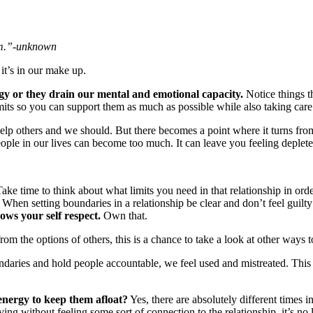
m.”
-unknown
it’s in our make up.
gy or they drain our mental and emotional capacity.
Notice things t
mits so you can support them as much as possible while also taking care 
lp others and we should. But there becomes a point where it turns from 
people in our lives can become too much. It can leave you feeling deple
ake time to think about what limits you need in that relationship in orde
When setting boundaries in a relationship be clear and don’t feel guilty 
ows your self respect.
Own that.
rom the options of others, this is a chance to take a look at other ways t
aries and hold people accountable, we feel used and mistreated. This 
 energy to keep them afloat?
Yes, there are absolutely different times 
giving without feeling some sort of connection to the relationship, it’s no