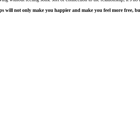
s will not only make you happier and make you feel more free, but 