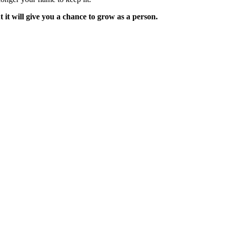
it will give you a chance to grow as a person.