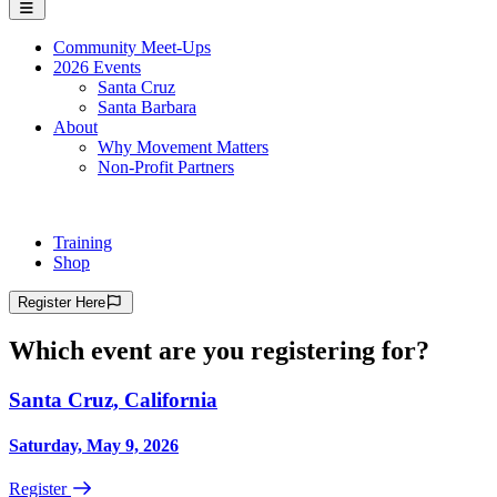
Community Meet-Ups
2026 Events
Santa Cruz
Santa Barbara
About
Why Movement Matters
Non-Profit Partners
Training
Shop
Register
Here
Which event are you registering for?
Santa Cruz, California
Saturday, May 9, 2026
Register