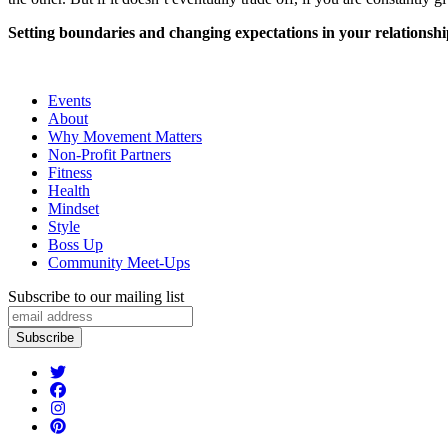
Setting boundaries and changing expectations in your relationship
Events
About
Why Movement Matters
Non-Profit Partners
Fitness
Health
Mindset
Style
Boss Up
Community Meet-Ups
Subscribe to our mailing list