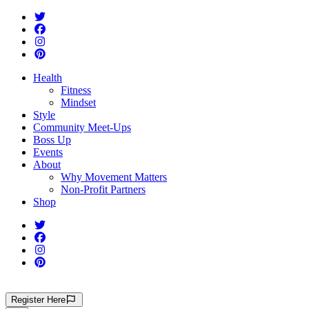
Health
Fitness
Mindset
Style
Community Meet-Ups
Boss Up
Events
About
Why Movement Matters
Non-Profit Partners
Shop
Register
Here