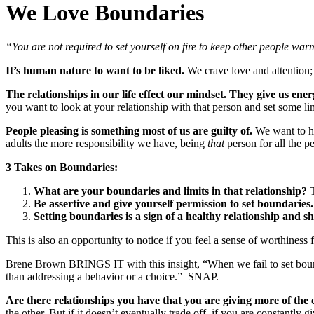
We Love Boundaries
“You are not required to set yourself on fire to keep other people war
It’s human nature to want to be liked.
We crave love and attention; 
The relationships in our life effect our mindset.
They give us ener
you want to look at your relationship with that person and set some li
People pleasing is something most of us are guilty of.
We want to he
adults the more responsibility we have, being
that
person for all the 
3 Takes on Boundaries:
What are your boundaries and limits in that relationship?
T
Be assertive and give yourself permission to set boundaries.
Setting boundaries is a sign of a healthy relationship and sh
This is also an opportunity to notice if you feel a sense of worthiness f
Brene Brown BRINGS IT with this insight, “When we fail to set bound
than addressing a behavior or a choice.” SNAP.
Are there relationships you have that you are giving more of the
the other. But if it doesn’t eventually trade off, if you are constantly 