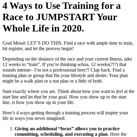
4 Ways to Use Training for a
Race to JUMPSTART Your
Whole Life in 2020.
Goal Mood: LET’S DO THIS. Find a race with ample time to train,
hit register, and let the process begin!
Depending on the distance of the race and your current fitness, take
12 weeks to “train”. If you’re thinking-whoa, 12 weeks(?!?) that
sounds intense– I’m not a professional here?! Clap back. Find a
training plan or group that fits your lifestyle and desire. Your plan
might be a walk plan or a run plan or a little of both.
Start exactly where you are. Think about how you want to
feel
at the
start line and let
that
be your goal. How you show up to the start
line, is how you show up in your life.
Here’s 4 ways getting through a training process will inspire your
life in ways you never imagined:
Giving an additional “focus” allows you to practice
committing, scheduling, and executing a plan
. Here the