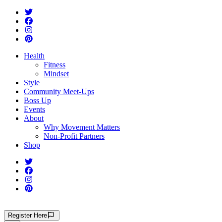
Health
Fitness
Mindset
Style
Community Meet-Ups
Boss Up
Events
About
Why Movement Matters
Non-Profit Partners
Shop
Register
Here