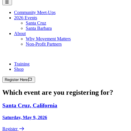
Community Meet-Ups
2026 Events
Santa Cruz
Santa Barbara
About
Why Movement Matters
Non-Profit Partners
Training
Shop
Register
Here
Which event are you registering for?
Santa Cruz, California
Saturday, May 9, 2026
Register