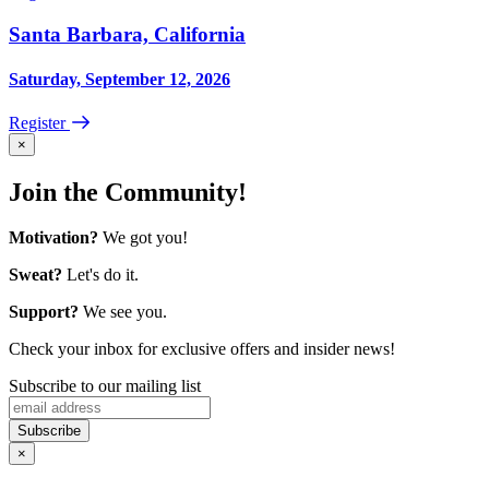
Santa Barbara, California
Saturday, September 12, 2026
Register
×
Join the Community!
Motivation?
We got you!
Sweat?
Let's do it.
Support?
We see you.
Check your inbox for exclusive offers and insider news!
Subscribe to our mailing list
×