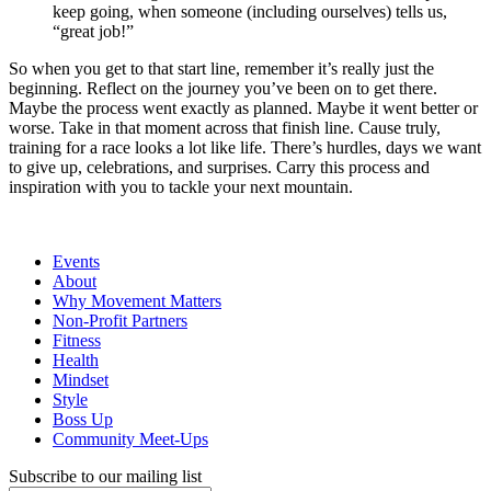
keep going, when someone (including ourselves) tells us,
“great job!”
So when you get to that start line, remember it’s really just the
beginning. Reflect on the journey you’ve been on to get there.
Maybe the process went exactly as planned. Maybe it went better or
worse. Take in that moment across that finish line. Cause truly,
training for a race looks a lot like life. There’s hurdles, days we want
to give up, celebrations, and surprises. Carry this process and
inspiration with you to tackle your next mountain.
Events
About
Why Movement Matters
Non-Profit Partners
Fitness
Health
Mindset
Style
Boss Up
Community Meet-Ups
Subscribe to our mailing list