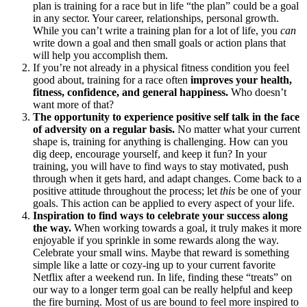
plan is training for a race but in life “the plan” could be a goal
in any sector. Your career, relationships, personal growth.
While you can’t write a training plan for a lot of life, you
can
write down a goal and then small goals or action plans that
will help you accomplish them.
If you’re not already in a physical fitness condition you feel
good about, training for a race often
improves your health,
fitness, confidence, and general happiness.
Who doesn’t
want more of that?
The opportunity to experience positive self talk in the face
of adversity on a regular basis.
No matter what your current
shape is, training for anything is challenging. How can you
dig deep, encourage yourself, and keep it fun? In your
training, you will have to find ways to stay motivated, push
through when it gets hard, and adapt changes. Come back to a
positive attitude throughout the process; let
this
be one of your
goals. This action can be applied to every aspect of your life.
Inspiration to find ways to celebrate your success along
the way.
When working towards a goal, it truly makes it more
enjoyable if you sprinkle in some rewards along the way.
Celebrate your small wins. Maybe that reward is something
simple like a latte or cozy-ing up to your current favorite
Netflix after a weekend run. In life, finding these “treats” on
our way to a longer term goal can be really helpful and keep
the fire burning. Most of us are bound to feel more inspired to