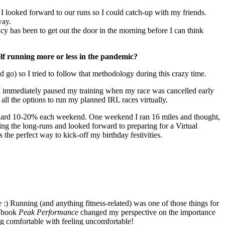
I looked forward to our runs so I could catch-up with my friends.
way.
ncy has been to get out the door in the morning before I can think
elf running more or less in the pandemic?
go) so I tried to follow that methodology during this crazy time.
 I immediately paused my training when my race was cancelled early
 all the options to run my planned IRL races virtually.
andard 10-20% each weekend. One weekend I ran 16 miles and thought,
ing the long-runs and looked forward to preparing for a Virtual
he perfect way to kick-off my birthday festivities.
e :) Running (and anything fitness-related) was one of those things for
e book
Peak Performance
changed my perspective on the importance
ing comfortable with feeling uncomfortable!