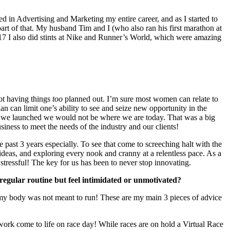
d in Advertising and Marketing my entire career, and as I started to
art of that. My husband Tim and I (who also ran his first marathon at
17 I also did stints at Nike and Runner’s World, which were amazing
ot having things
too
planned out. I’m sure most women can relate to
an can limit one’s ability to see and seize new opportunity in the
hen we launched we would not be where we are today. That was a big
siness to meet the needs of the industry and our clients!
ast 3 years especially. To see that come to screeching halt with the
ideas, and exploring every nook and cranny at a relentless pace. As a
 stressful! The key for us has been to never stop innovating.
egular routine but feel intimidated or unmotivated?
es my body was not meant to run! These are my main 3 pieces of advice
work come to life on race day! While races are on hold a Virtual Race