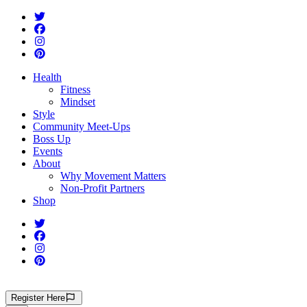
Health
Fitness
Mindset
Style
Community Meet-Ups
Boss Up
Events
About
Why Movement Matters
Non-Profit Partners
Shop
Register
Here