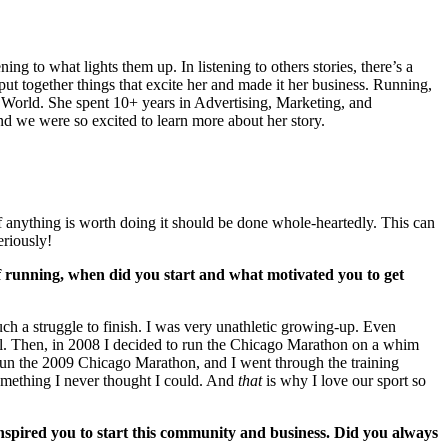
g to what lights them up. In listening to others stories, there’s a
ut together things that excite her and made it her business. Running,
s World. She spent 10+ years in Advertising, Marketing, and
d we were so excited to learn more about her story.
if anything is worth doing it should be done whole-heartedly. This can
eriously!
 of running, when did you start and what motivated you to get
ch a struggle to finish. I was very unathletic growing-up. Even
mill. Then, in 2008 I decided to run the Chicago Marathon on a whim
o run the 2009 Chicago Marathon, and I went through the training
omething I never thought I could. And
that
is why I love our sport so
spired you to start this community and business. Did you always