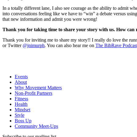
In a totally different lane, I also see courage as the ability to admit
into conversations feeling like we have to “win” a debate versus using 
that new information and admit you were wrong!
Thank you for taking time to share your story with us. How can
Thank you for inviting me to share my story!! I really do love the r
or Twitter
@jnimurph
. You can also hear me on
The BibRave Podcas
Events
About
Why Movement Matters
Non-Profit Partners
Fitness
Health
Mindset
Style
Boss Up
Community Meet-Ups
Subscribe to our mailing list