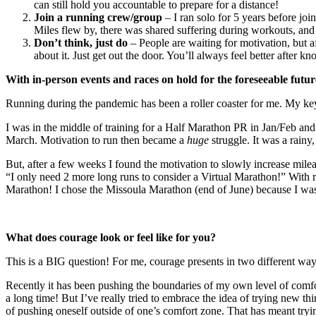
can still hold you accountable to prepare for a distance!
Join a running crew/group
– I ran solo for 5 years before jo
Miles flew by, there was shared suffering during workouts, an
Don’t think, just do
– People are waiting for motivation, but af
about it. Just get out the door. You’ll always feel better after k
With in-person events and races on hold for the foreseeable futu
Running during the pandemic has been a roller coaster for me. My key
I was in the middle of training for a Half Marathon PR in Jan/Feb a
March. Motivation to run then became a
huge
struggle. It was a rainy
But, after a few weeks I found the motivation to slowly increase m
“I only need 2 more long runs to consider a Virtual Marathon!” With r
Marathon! I chose the Missoula Marathon (end of June) because I was 
What does courage look or feel like for you?
This is a BIG question! For me, courage presents in two different way
Recently it has been pushing the boundaries of my own level of comfort
a long time! But I’ve really tried to embrace the idea of trying new
of pushing oneself outside of one’s comfort zone. That has meant tryin