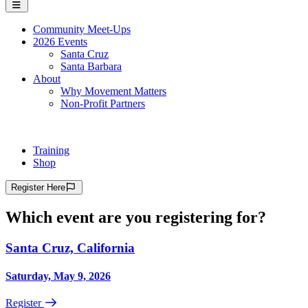
Community Meet-Ups
2026 Events
Santa Cruz
Santa Barbara
About
Why Movement Matters
Non-Profit Partners
Training
Shop
Register
Here
Which event are you registering for?
Santa Cruz, California
Saturday, May 9, 2026
Register