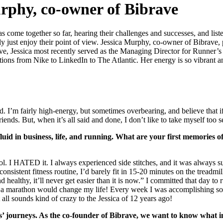
urphy, co-owner of Bibrave
ome together so far, hearing their challenges and successes, and listenin
 just enjoy their point of view. Jessica Murphy, co-owner of Bibrave, p
Rave, Jessica most recently served as the Managing Director for Runner’
ions from Nike to LinkedIn to The Atlantic. Her energy is so vibrant an
od. I’m fairly high-energy, but sometimes overbearing, and believe that 
nds. But, when it’s all said and done, I don’t like to take myself too s
 fluid in business, life, and running. What are your first memories
ol. I HATED it. I always experienced side stitches, and it was always su
onsistent fitness routine, I’d barely fit in 15-20 minutes on the tread
healthy, it’ll never get easier than it is now.” I committed that day t
or a marathon would change my life! Every week I was accomplishing s
ll sounds kind of crazy to the Jessica of 12 years ago!
 journeys. As the co-founder of Bibrave, we want to know what in