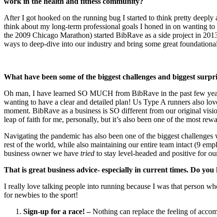
work in the health and fitness community?
After I got hooked on the running bug I started to think pretty deeply
think about my long-term professional goals I honed in on wanting to p
the 2009 Chicago Marathon) started BibRave as a side project in 201
ways to deep-dive into our industry and bring some great foundation
What have been some of the biggest challenges and biggest surpr
Oh man, I have learned SO MUCH from BibRave in the past few years
wanting to have a clear and detailed plan! Us Type A runners also love 
moment. BibRave as a business is SO different from our original visi
leap of faith for me, personally, but it’s also been one of the most re
Navigating the pandemic has also been one of the biggest challenges w
rest of the world, while also maintaining our entire team intact (9 em
business owner we have
tried
to stay level-headed and positive for ou
That is great business advice- especially in current times.
Do you 
I really love talking people into running because I was that person w
for newbies to the sport!
Sign-up for a race! –
Nothing can replace the feeling of accom