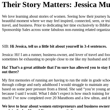
Their Story Matters: Jessica M
We love learning about stories of women. Seeing how their journey has c
beautiful moment where we may feel inspired, connected, seen, or truly
travel, and business. Prior to dedicating her time exclusively to Bib
Sponsorship Sales across some fabulous non-running related organizat
SIB:
Hi Jessica, tell us a little bit about yourself in 3-4 sentences.
Jessica: Hi! I am a runner, business-owner, and lover of travel and fo
sometimes be exhausting to people close to me like my husband and frie
Ha! That’s a great attitude that I’m sure has allowed you to stay
out there?
My first memories of running are having to run the mile in grade scho
through college and early adulthood I would struggle to maintain any c
based on some peer pressure from a friend. She said “you’re young and 
because I said I would. What I didn’t expect is how much training f
much! I’ve now completed over 20 Marathons and a few ultras, and it a
We love to hear about women entrepreneurs and business owners’