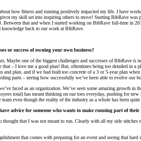
 about how fitness and running positively impacted my life. I have worke
ivot my skill set into inspiring others to move! Starting BibRave was p
3. Between that and when I started working on BibRave full-time in 20
al knowledge back to our work at BibRave.
ises or success of owning your own business?
. Maybe one of the biggest challenges and successes of BibRave is n
that – I love me a good plan! But, oftentimes being too detailed in a pl
on and plan, and if we had built too concrete of a 3 or 5-year plan w
warding parts – seeing how successfully we’ve been able to evolve our bu
e’ve faced as an organization. We’ve seen some amazing growth in the p
ployees total) has meant thinking on our toes everyday, pushing for new 
r team even though the reality of the industry as a whole has been quite
have advice for someone who wants to make running part of their r
ho thought that I was not meant to run. Clearly with all my side stitch
plishment that comes with preparing for an event and seeing that hard 