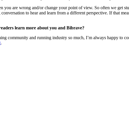
 when you are wrong and/or change your point of view. So often we get stu
conversation to hear and learn from a different perspective. If that mea
 readers learn more about you and Bibrave?
unning community and running industry so much, I’m always happy to co
t
.