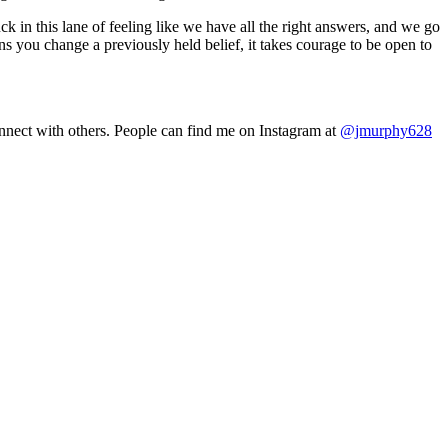
ck in this lane of feeling like we have all the right answers, and we go
ns you change a previously held belief, it takes courage to be open to
nnect with others. People can find me on Instagram at
@jmurphy628