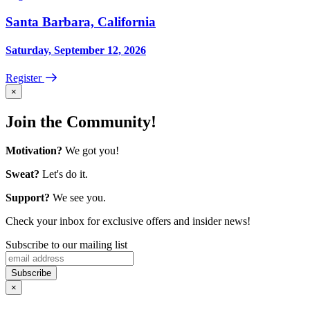
Santa Barbara, California
Saturday, September 12, 2026
Register
×
Join the Community!
Motivation?
We got you!
Sweat?
Let's do it.
Support?
We see you.
Check your inbox for exclusive offers and insider news!
Subscribe to our mailing list
×