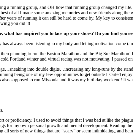
ining a running group, and OH how that running group changed my life. 
d best of all I made some amazing memories and new friends along the 
ter years of running it can still be hard to come by. My key to consiste
nowing you did it!
re, what has inspired you to lace up your shoes? Do you find yours
 has always been listening to my body and letting motivation come (and 
nd then planning to run the Boston Marathon and the Big Sur Marathon!
, cold Portland winter and virtual racing was not motivating. I passed on
ileage…sneaking into double digits…increasing my long-runs by the st
unning being one of my few opportunities to get outside I started enjoy
also supposed to run Missoula and it was my birthday weekend! It was t
s.
 or proficiency. I used to avoid things that I was bad at like the plagu
 things for my own personal growth and mental development. Reading th
g all sorts of new things that are “scary” or seem intimidating, and be