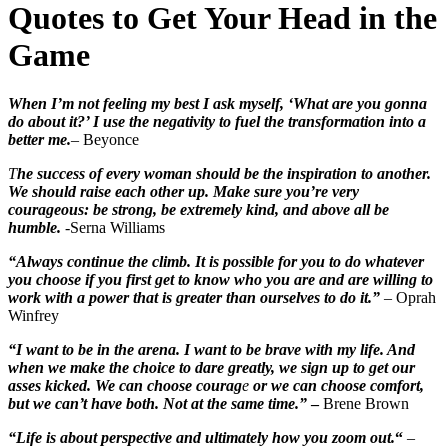
Quotes to Get Your Head in the
Game
When I’m not feeling my best I ask myself, ‘What are you gonna
do about it?’ I use the negativity to fuel the transformation into a
better me.
– Beyonce
T
he success of every woman should be the inspiration to another.
We should raise each other up. Make sure you’re very
courageous: be strong, be extremely kind, and above all be
humble.
-Serna Williams
“Always continue the climb. It is possible for you to do whatever
you choose if you first get to know who you are and are willing to
work with a power that is greater than ourselves to do it.”
– Oprah
Winfrey
“I want to be in the arena. I want to be brave with my life. And
when we make the choice to dare greatly, we sign up to get our
asses kicked. We can choose courag
e
or we can choose comfort,
but we can’t have both. Not at the same time.”
–
Brene Brown
“Life is about perspective and ultimately how you zoom out.
“
–