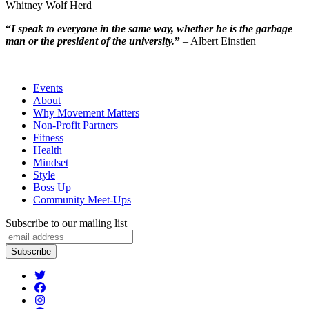
Whitney Wolf Herd
“
I speak to everyone in the same way, whether he is the garbage
man or the president of the university.
”
– Albert Einstien
Events
About
Why Movement Matters
Non-Profit Partners
Fitness
Health
Mindset
Style
Boss Up
Community Meet-Ups
Subscribe to our mailing list