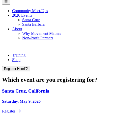
Community Meet-Ups
2026 Events
Santa Cruz
Santa Barbara
About
Why Movement Matters
Non-Profit Partners
Training
Shop
Register
Here
Which event are you registering for?
Santa Cruz, California
Saturday, May 9, 2026
Register