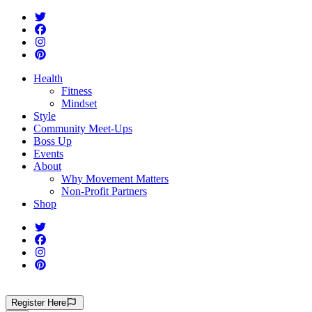
Health
Fitness
Mindset
Style
Community Meet-Ups
Boss Up
Events
About
Why Movement Matters
Non-Profit Partners
Shop
Register
Here