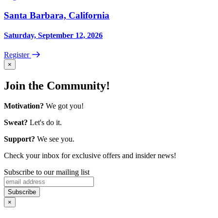
Santa Barbara, California
Saturday, September 12, 2026
Register
×
Join the Community!
Motivation?
We got you!
Sweat?
Let's do it.
Support?
We see you.
Check your inbox for exclusive offers and insider news!
Subscribe to our mailing list
×