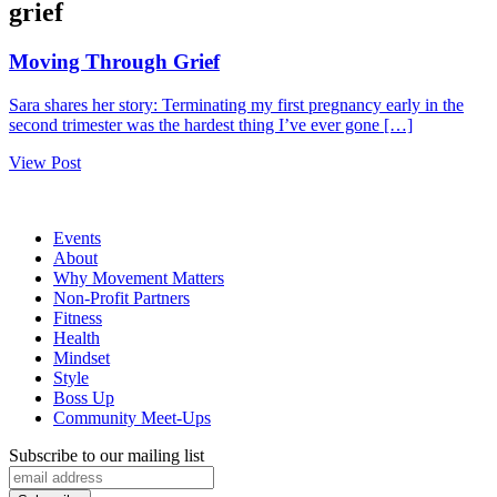
grief
Moving Through Grief
Sara shares her story: Terminating my first pregnancy early in the
second trimester was the hardest thing I’ve ever gone […]
View Post
Events
About
Why Movement Matters
Non-Profit Partners
Fitness
Health
Mindset
Style
Boss Up
Community Meet-Ups
Subscribe to our mailing list