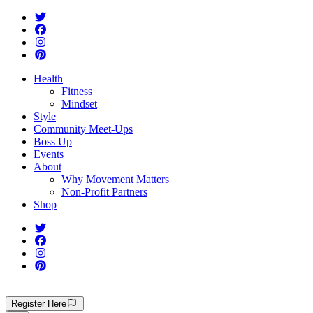
Health
Fitness
Mindset
Style
Community Meet-Ups
Boss Up
Events
About
Why Movement Matters
Non-Profit Partners
Shop
Register
Here