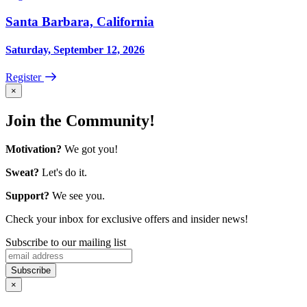
Santa Barbara, California
Saturday, September 12, 2026
Register
×
Join the Community!
Motivation?
We got you!
Sweat?
Let's do it.
Support?
We see you.
Check your inbox for exclusive offers and insider news!
Subscribe to our mailing list
×