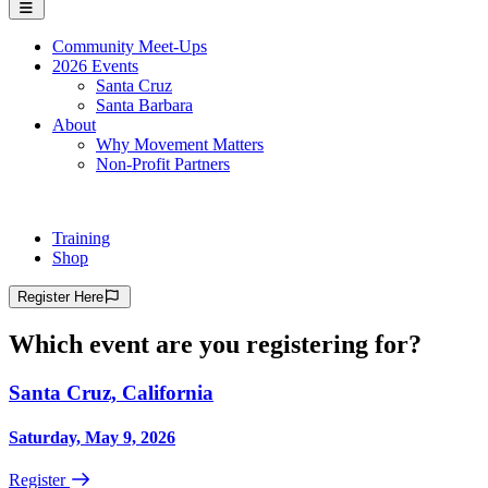
Community Meet-Ups
2026 Events
Santa Cruz
Santa Barbara
About
Why Movement Matters
Non-Profit Partners
Training
Shop
Register
Here
Which event are you registering for?
Santa Cruz, California
Saturday, May 9, 2026
Register