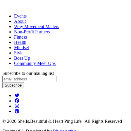
Events
About
Why Movement Matters
Non-Profit Partners
Fitness
Health
Mindset
Style
Boss Up
Community Meet-Ups
Subscribe to our mailing list
© 2026 She.Is.Beautiful & Heart Ping Life | All Rights Reserved