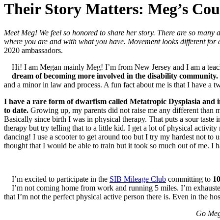
Their Story Matters: Meg’s Co
Meet Meg! We feel so honored to share her story. There are so many 
where you are and with what you have. Movement looks different for 
2020 ambassadors.
Hi! I am Megan mainly Meg! I’m from New Jersey and I am a tea
dream of becoming more involved in the disability community.
and a minor in law and process. A fun fact about me is that I have a t
I have a rare form of dwarfism called Metatropic Dysplasia and i
to date.
Growing up, my parents did not raise me any different than my
Basically since birth I was in physical therapy. That puts a sour tast
therapy but try telling that to a little kid. I get a lot of physical ac
dancing! I use a scooter to get around too but I try my hardest not to 
thought that I would be able to train but it took so much out of me. I h
I’m excited to participate in the
SIB Mileage Club
committing to
10
I’m not coming home from work and running 5 miles. I’m exhausted
that I’m not the perfect physical active person there is. Even in the hosp
Go Meg!