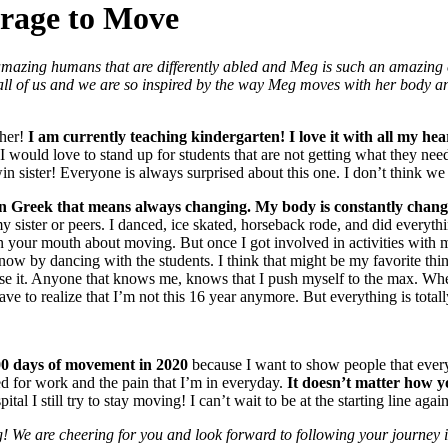
urage to Move
amazing humans that are differently abled and Meg is such an amazing 
all of us and we are so inspired by the way Meg moves with her body a
cher!
I am currently teaching kindergarten!
I love it with all my h
I would love to stand up for students that are not getting what they nee
win sister! Everyone is always surprised about this one. I don’t think we
n Greek that means always changing. My body is constantly changin
 sister or peers. I danced, ice skated, horseback rode, and did everyth
e in your mouth about moving. But once I got involved in activities with
tivity now by dancing with the students. I think that might be my favorite
use it. Anyone that knows me, knows that I push myself to the max. When 
ave to realize that I’m not this 16 year anymore. But everything is totall
0 days of movement in 2020
because I want to show people that every
 for work and the pain that I’m in everyday.
It doesn’t matter how yo
ital I still try to stay moving! I can’t wait to be at the starting line aga
 We are cheering for you and look forward to following your journey 