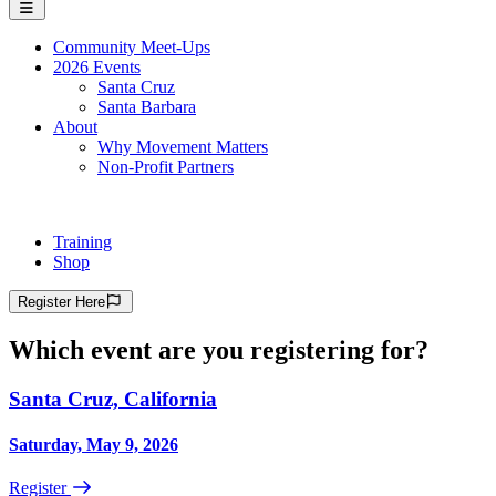
Community Meet-Ups
2026 Events
Santa Cruz
Santa Barbara
About
Why Movement Matters
Non-Profit Partners
Training
Shop
Register
Here
Which event are you registering for?
Santa Cruz, California
Saturday, May 9, 2026
Register