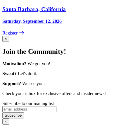
Santa Barbara, California
Saturday, September 12, 2026
Register
×
Join the Community!
Motivation?
We got you!
Sweat?
Let's do it.
Support?
We see you.
Check your inbox for exclusive offers and insider news!
Subscribe to our mailing list
×