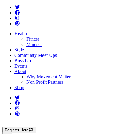
Health
Fitness
Mindset
Style
Community Meet-Ups
Boss Up
Events
About
Why Movement Matters
Non-Profit Partners
Shop
Register
Here