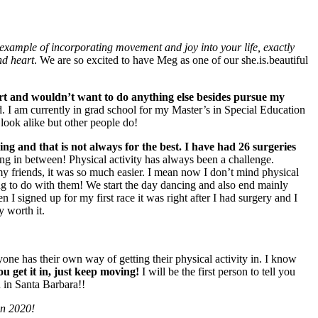
example of incorporating movement and joy into your life, exactly
nd heart
. We are so excited to have Meg as one of our she.is.beautiful
eart and wouldn’t want to do anything else besides pursue my
d. I am currently in grad school for my Master’s in Special Education
 look alike but other people do!
g and that is not always for the best. I have had 26 surgeries
ing in between! Physical activity has always been a challenge.
 my friends, it was so much easier. I mean now I don’t mind physical
 thing to do with them! We start the day dancing and also end mainly
I signed up for my first race it was right after I had surgery and I
y worth it.
one has their own way of getting their physical activity in. I know
u get it in, just keep moving!
I will be the first person to tell you
in in Santa Barbara!!
in 2020!